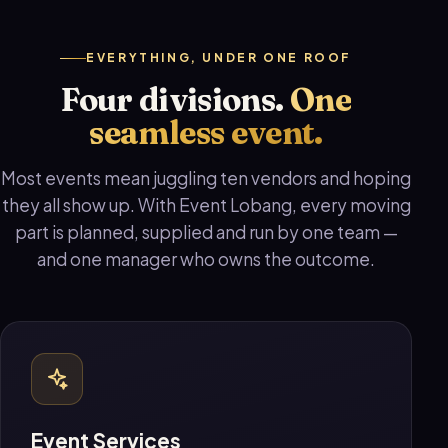
EVERYTHING, UNDER ONE ROOF
Four divisions.
One
seamless event.
Most events mean juggling ten vendors and hoping
they all show up. With Event Lobang, every moving
part is planned, supplied and run by one team —
and one manager who owns the outcome.
Event Services