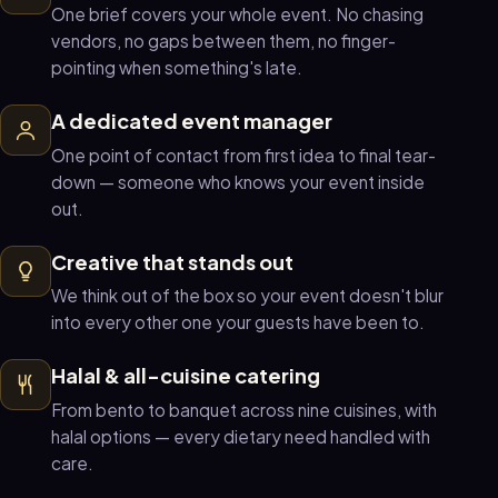
One brief covers your whole event. No chasing
vendors, no gaps between them, no finger-
pointing when something's late.
A dedicated event manager
One point of contact from first idea to final tear-
down — someone who knows your event inside
out.
Creative that stands out
We think out of the box so your event doesn't blur
into every other one your guests have been to.
Halal & all-cuisine catering
From bento to banquet across nine cuisines, with
halal options — every dietary need handled with
care.