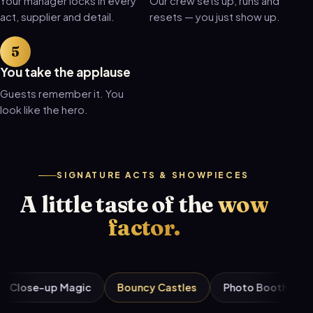
Your manager locks in every
Our crew sets up, runs and
act, supplier and detail.
resets — you just show up.
You take the applause
Guests remember it. You
look like the hero.
SIGNATURE ACTS & SHOWPIECES
A little taste of the
wow
factor.
-up Magic
Bouncy Castles
Photo Booths
Candy 