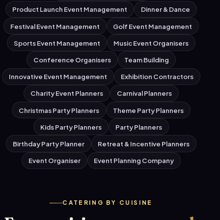
Product Launch Event Management
Dinner & Dance
Festival Event Management
Golf Event Management
Sports Event Management
Music Event Organisers
Conference Organisers
Team Building
Innovative Event Management
Exhibition Contractors
Charity Event Planners
Carnival Planners
Christmas Party Planners
Theme Party Planners
Kids Party Planners
Party Planners
Birthday Party Planner
Retreat & Incentive Planners
Event Organiser
Event Planning Company
CATERING BY CUISINE