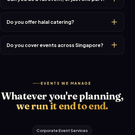
Do you offer halal catering?
Do you cover events across Singapore?
EVENTS WE MANAGE
Whatever you're planning,
we run it end to end.
Corporate Event Services