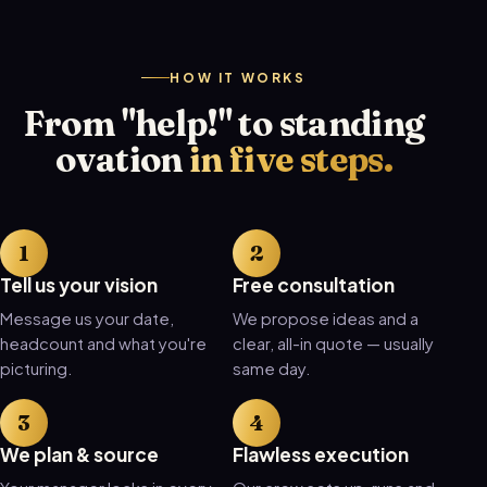
HOW IT WORKS
From "help!" to standing
ovation
in five steps.
Tell us your vision
Free consultation
Message us your date,
We propose ideas and a
headcount and what you're
clear, all-in quote — usually
picturing.
same day.
We plan & source
Flawless execution