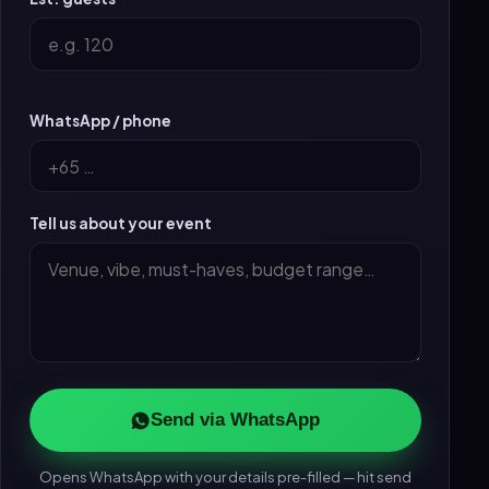
WhatsApp / phone
Tell us about your event
Send via WhatsApp
Opens WhatsApp with your details pre-filled — hit send