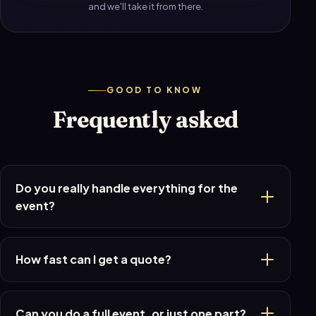
and we'll take it from there.
GOOD TO KNOW
Frequently asked
Do you really handle everything for the
event?
How fast can I get a quote?
Can you do a full event, or just one part?