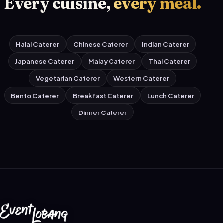
Every cuisine,
every meal.
Halal Caterer
Chinese Caterer
Indian Caterer
Japanese Caterer
Malay Caterer
Thai Caterer
Vegetarian Caterer
Western Caterer
Bento Caterer
Breakfast Caterer
Lunch Caterer
Dinner Caterer