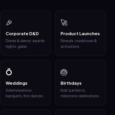
🎉
🚀
Corporate D&D
Product Launches
Dinner & dance, awards
Reveals, roadshows &
nights, galas.
activations.
💍
🎂
Weddings
Birthdays
Solemnisations,
Kids' parties to
banquets, first dances.
milestone celebrations.