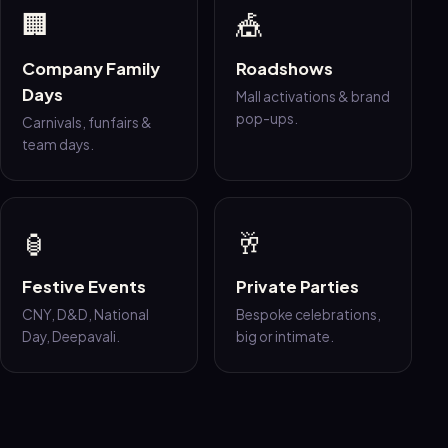
🏢
🎪
Company Family
Roadshows
Days
Mall activations & brand
pop-ups.
Carnivals, funfairs &
team days.
🏮
🥂
Festive Events
Private Parties
CNY, D&D, National
Bespoke celebrations,
Day, Deepavali.
big or intimate.