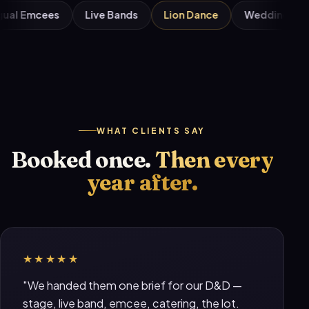
Bilingual Emcees
Live Bands
Lion Dance
Wedd
WHAT CLIENTS SAY
Booked once.
Then every
year after.
★★★★★
"We handed them one brief for our D&D —
stage, live band, emcee, catering, the lot.