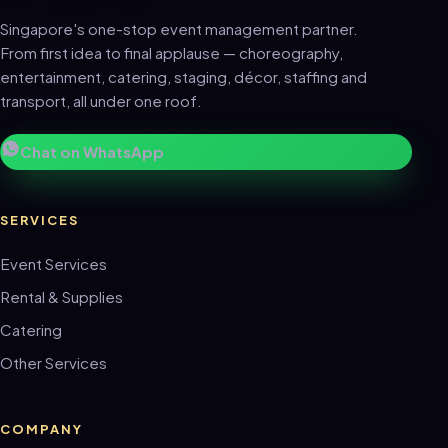
Singapore's one-stop event management partner.
From first idea to final applause — choreography,
entertainment, catering, staging, décor, staffing and
transport, all under one roof.
Chat on WhatsApp
SERVICES
Event Services
Rental & Supplies
Catering
Other Services
COMPANY