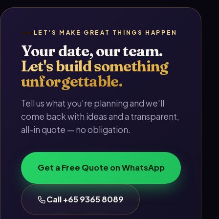
LET'S MAKE GREAT THINGS HAPPEN
Your date, our team.
Let's build something
unforgettable.
Tell us what you're planning and we'll
come back with ideas and a transparent,
all-in quote — no obligation.
Get a Free Quote on WhatsApp
Call +65 9365 8089