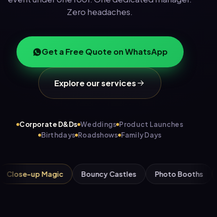
Zero headaches.
Get a Free Quote on WhatsApp
Explore our services
Corporate D&Ds
Weddings
Product Launches
Birthdays
Roadshows
Family Days
-up Magic
Bouncy Castles
Photo Booths
Candy 