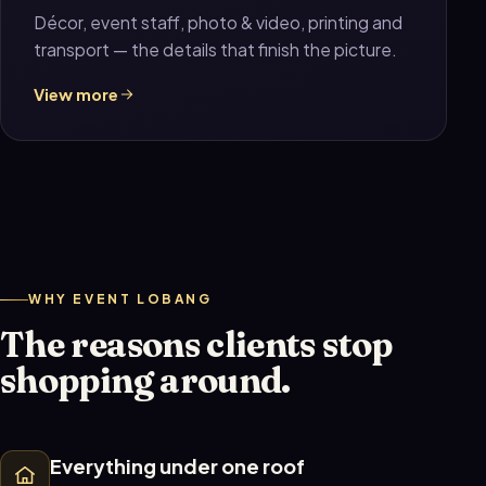
Décor, event staff, photo & video, printing and
transport — the details that finish the picture.
View more
WHY EVENT LOBANG
The reasons clients stop
shopping around.
Everything under one roof