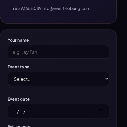
+65 9365 8089
info@event-lobang.com
Your name
Event type
Event date
Est. guests