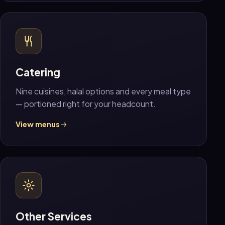
Catering
Nine cuisines, halal options and every meal type
— portioned right for your headcount.
View menus
Other Services