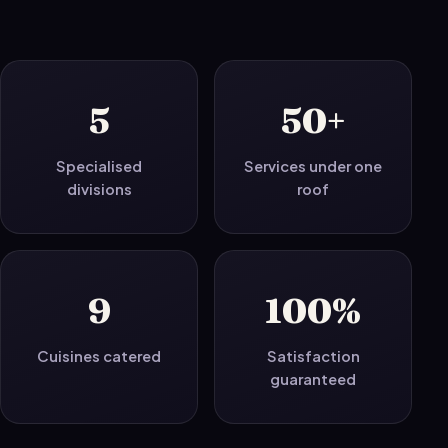
5
50+
Specialised
Services under one
divisions
roof
9
100%
Cuisines catered
Satisfaction
guaranteed