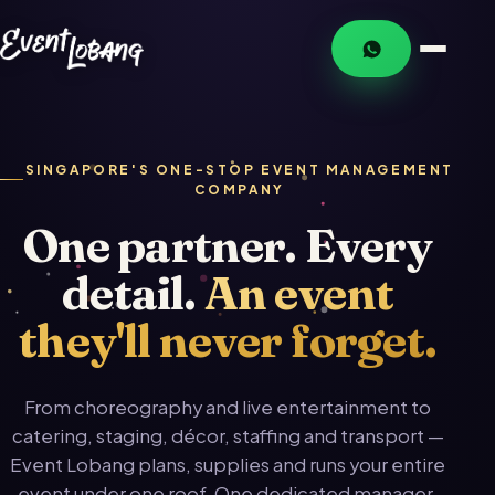
SINGAPORE'S ONE-STOP EVENT MANAGEMENT
COMPANY
One partner. Every
detail.
An event
they'll never forget.
From choreography and live entertainment to
catering, staging, décor, staffing and transport —
Event Lobang plans, supplies and runs your entire
event under one roof. One dedicated manager.