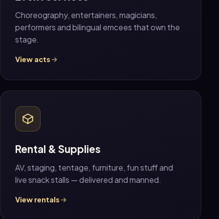
Choreography, entertainers, magicians,
performers and bilingual emcees that own the
stage.
View acts
Rental & Supplies
AV, staging, tentage, furniture, fun stuff and
live snack stalls — delivered and manned.
View rentals