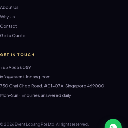
About Us
Why Us
Contact
Get a Quote
GET IN TOUCH
+65 9365 8089
info@event-lobang.com
750 Chai Chee Road, #01-07A, Singapore 469000
Mon–Sun · Enquiries answered daily
© 2026 Event Lobang Pte Ltd. All rights reserved.