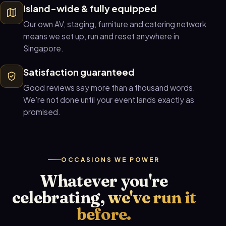
Island-wide & fully equipped
Our own AV, staging, furniture and catering network
means we set up, run and reset anywhere in
Singapore.
Satisfaction guaranteed
Good reviews say more than a thousand words.
We're not done until your event lands exactly as
promised.
OCCASIONS WE POWER
Whatever you're
celebrating,
we've run it
before.