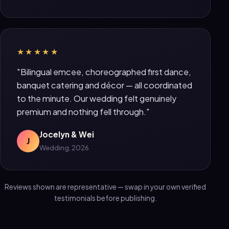
★★★★★
"Bilingual emcee, choreographed first dance,
banquet catering and décor — all coordinated
to the minute. Our wedding felt genuinely
premium and nothing fell through."
Jocelyn & Wei
J
Wedding, 2026
Reviews shown are representative — swap in your own verified
testimonials before publishing.