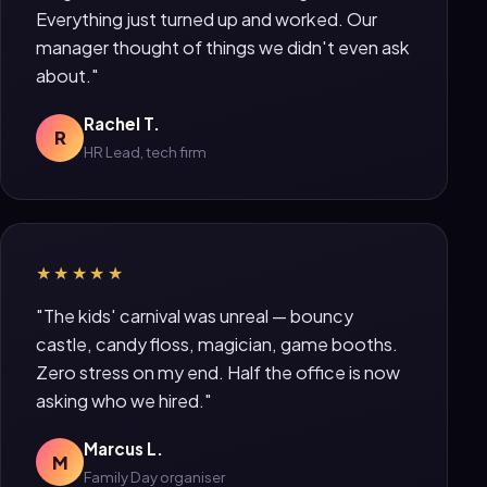
Everything just turned up and worked. Our
manager thought of things we didn't even ask
about."
Rachel T.
R
HR Lead, tech firm
★★★★★
"The kids' carnival was unreal — bouncy
castle, candy floss, magician, game booths.
Zero stress on my end. Half the office is now
asking who we hired."
Marcus L.
M
Family Day organiser