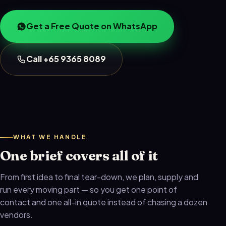
Get a Free Quote on WhatsApp
Call +65 9365 8089
WHAT WE HANDLE
One brief covers all of it
From first idea to final tear-down, we plan, supply and
run every moving part — so you get one point of
contact and one all-in quote instead of chasing a dozen
vendors.