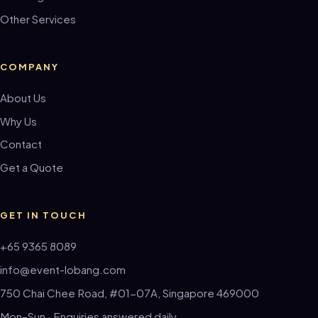
Other Services
COMPANY
About Us
Why Us
Contact
Get a Quote
GET IN TOUCH
+65 9365 8089
info@event-lobang.com
750 Chai Chee Road, #01-07A, Singapore 469000
Mon–Sun · Enquiries answered daily