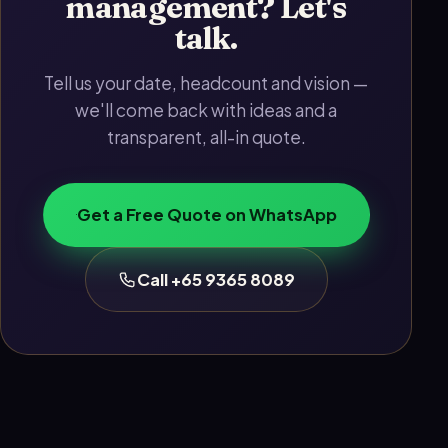
management? Let's
talk.
Tell us your date, headcount and vision —
we'll come back with ideas and a
transparent, all-in quote.
Get a Free Quote on WhatsApp
Call +65 9365 8089