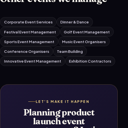
Corporate Event Services
Dinner & Dance
Festival Event Management
Golf Event Management
Sports Event Management
Music Event Organisers
Conference Organisers
Team Building
Innovative Event Management
Exhibition Contractors
LET'S MAKE IT HAPPEN
Planning product
launch event