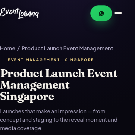
Home
/ Product Launch Event Management
EVENT MANAGEMENT · SINGAPORE
Product Launch Event
Management
Singapore
Launches that make an impression — from
concept and staging to the reveal moment and
media coverage.