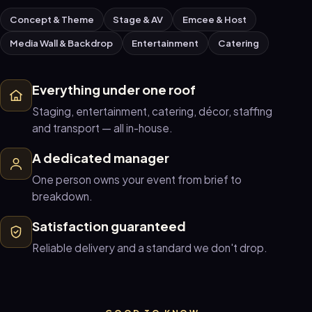
Concept & Theme
Stage & AV
Emcee & Host
Media Wall & Backdrop
Entertainment
Catering
Everything under one roof
Staging, entertainment, catering, décor, staffing
and transport — all in-house.
A dedicated manager
One person owns your event from brief to
breakdown.
Satisfaction guaranteed
Reliable delivery and a standard we don't drop.