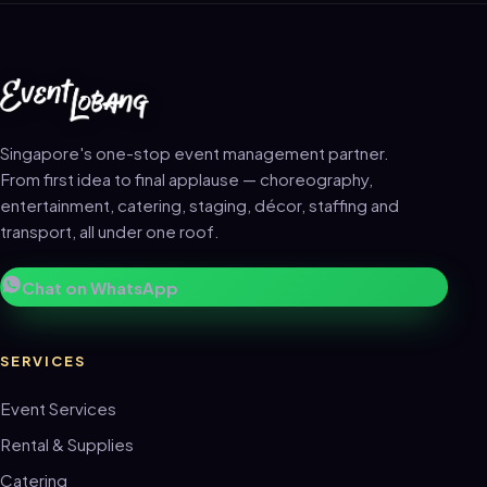
Singapore's one-stop event management partner.
From first idea to final applause — choreography,
entertainment, catering, staging, décor, staffing and
transport, all under one roof.
Chat on WhatsApp
SERVICES
Event Services
Rental & Supplies
Catering