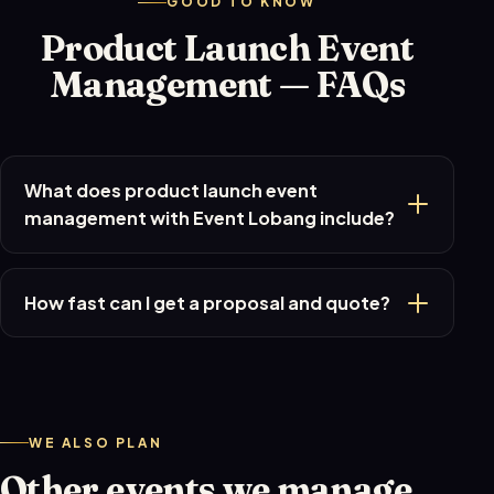
GOOD TO KNOW
Product Launch Event
Management — FAQs
What does product launch event
management with Event Lobang include?
How fast can I get a proposal and quote?
WE ALSO PLAN
Other events we manage