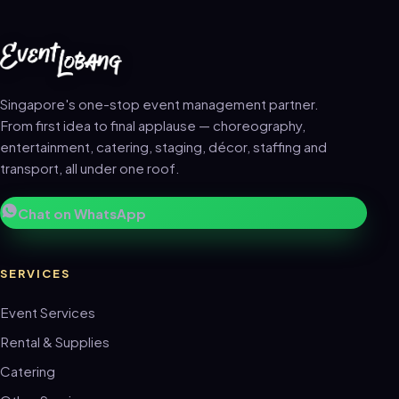
Singapore's one-stop event management partner.
From first idea to final applause — choreography,
entertainment, catering, staging, décor, staffing and
transport, all under one roof.
Chat on WhatsApp
SERVICES
Event Services
Rental & Supplies
Catering