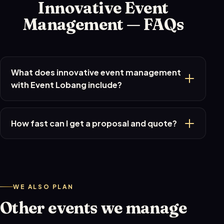
Innovative Event
Management — FAQs
What does innovative event management
with Event Lobang include?
How fast can I get a proposal and quote?
WE ALSO PLAN
Other events we manage