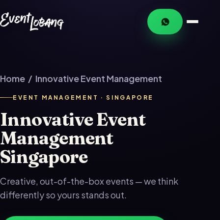
Home
/ Innovative Event Management
EVENT MANAGEMENT · SINGAPORE
Innovative Event
Management
Singapore
Creative, out-of-the-box events — we think
differently so yours stands out.