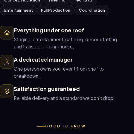
Entertainment
Full Production
Coordination
Everything under one roof
Staging, entertainment, catering, décor, staffing
and transport — all in-house.
A dedicated manager
One person owns your event from brief to
breakdown.
Satisfaction guaranteed
Reliable delivery and a standard we don't drop.
GOOD TO KNOW