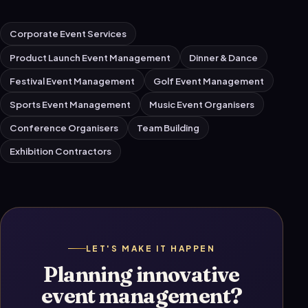
Corporate Event Services
Product Launch Event Management
Dinner & Dance
Festival Event Management
Golf Event Management
Sports Event Management
Music Event Organisers
Conference Organisers
Team Building
Exhibition Contractors
LET'S MAKE IT HAPPEN
Planning innovative
event management?