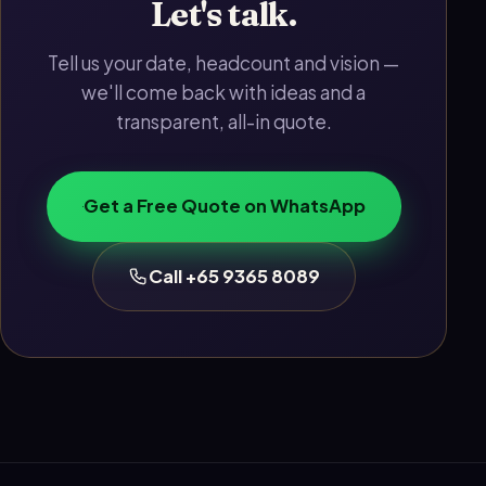
Let's talk.
Tell us your date, headcount and vision —
we'll come back with ideas and a
transparent, all-in quote.
Get a Free Quote on WhatsApp
Call +65 9365 8089