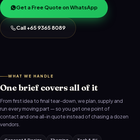
Get a Free Quote on WhatsApp
Call +65 9365 8089
WHAT WE HANDLE
One brief covers all of it
From first idea to final tear-down, we plan, supply and
run every moving part — so you get one point of
contact and one all-in quote instead of chasing a dozen
vendors.
Concept & Design
Theming
Tech & AV