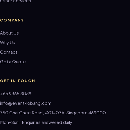
Other Services
COMPANY
About Us
Why Us
Contact
Get a Quote
GET IN TOUCH
+65 9365 8089
info@event-lobang.com
750 Chai Chee Road, #01-07A, Singapore 469000
Mon–Sun · Enquiries answered daily