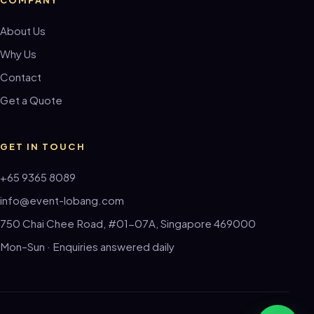
About Us
Why Us
Contact
Get a Quote
GET IN TOUCH
+65 9365 8089
info@event-lobang.com
750 Chai Chee Road, #01-07A, Singapore 469000
Mon–Sun · Enquiries answered daily