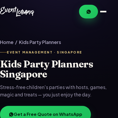
Home
/ Kids Party Planners
EVENT MANAGEMENT · SINGAPORE
Kids Party Planners
Singapore
Stress-free children's parties with hosts, games,
magic and treats — you just enjoy the day.
Get a Free Quote on WhatsApp