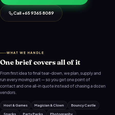
Call +65 9365 8089
WHAT WE HANDLE
One brief covers all of it
From first idea to final tear-down, we plan, supply and
run every moving part — so you get one point of
contact and one all-in quote instead of chasing a dozen
vendors.
Host & Games
Magician & Clown
Bouncy Castle
Snacks
Party Packs
Photography