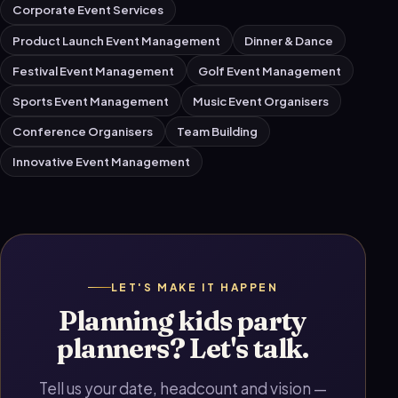
Corporate Event Services
Product Launch Event Management
Dinner & Dance
Festival Event Management
Golf Event Management
Sports Event Management
Music Event Organisers
Conference Organisers
Team Building
Innovative Event Management
LET'S MAKE IT HAPPEN
Planning kids party
planners? Let's talk.
Tell us your date, headcount and vision —