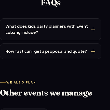
FAQs
What does kids party planners with Event
Lobang include?
How fast can I get a proposal and quote?
WE ALSO PLAN
Other events we manage