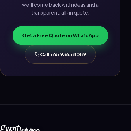
we'll come back with ideas and a
transparent, all-in quote.
Get a Free Quote on WhatsApp
Call +65 9365 8089