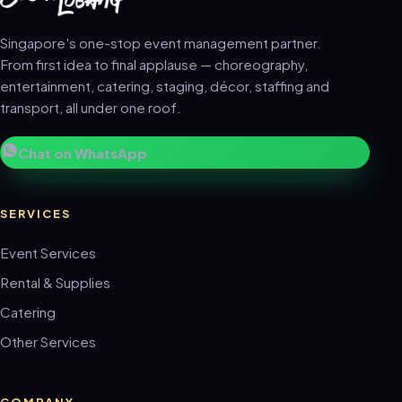
Singapore's one-stop event management partner.
From first idea to final applause — choreography,
entertainment, catering, staging, décor, staffing and
transport, all under one roof.
Chat on WhatsApp
SERVICES
Event Services
Rental & Supplies
Catering
Other Services
COMPANY