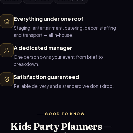
Everything under one roof
Staging, entertainment, catering, décor, staffing
and transport — all in-house.
A dedicated manager
One person owns your event from brief to
breakdown.
Satisfaction guaranteed
Reliable delivery and a standard we don't drop.
GOOD TO KNOW
Kids Party Planners —