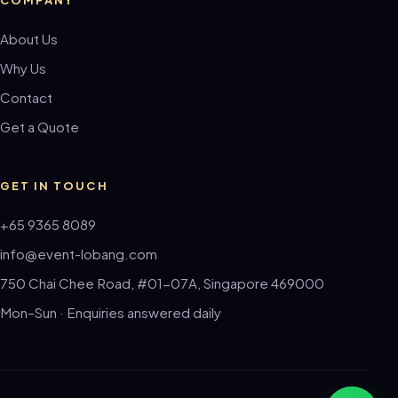
About Us
Why Us
Contact
Get a Quote
GET IN TOUCH
+65 9365 8089
info@event-lobang.com
750 Chai Chee Road, #01-07A, Singapore 469000
Mon–Sun · Enquiries answered daily