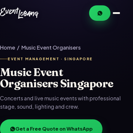
Home
/ Music Event Organisers
EVENT MANAGEMENT · SINGAPORE
Music Event
Organisers Singapore
Concerts and live music events with professional
stage, sound, lighting and crew.
Get a Free Quote on WhatsApp