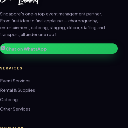
Singapore's one-stop event management partner.
From first idea to final applause — choreography,
entertainment, catering, staging, décor, staffing and
transport, all under one roof.
Chat on WhatsApp
SERVICES
Event Services
Rental & Supplies
Catering
Other Services
COMPANY