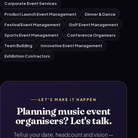
Corporate Event Services
Product Launch Event Management
Dinner & Dance
Festival Event Management
Golf Event Management
Sports Event Management
Conference Organisers
Team Building
Innovative Event Management
Exhibition Contractors
LET'S MAKE IT HAPPEN
Planning music event
organisers? Let's talk.
Tell us your date, headcount and vision —