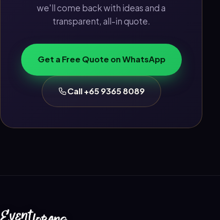
we'll come back with ideas and a
transparent, all-in quote.
Get a Free Quote on WhatsApp
Call +65 9365 8089