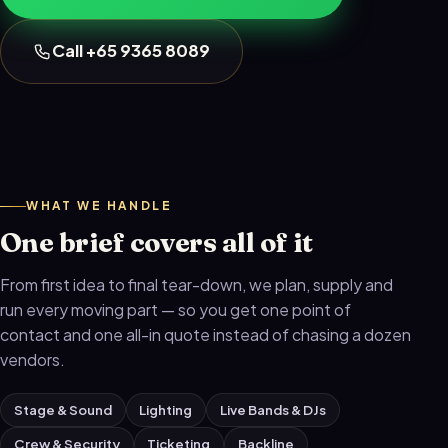
Call +65 9365 8089
WHAT WE HANDLE
One brief covers all of it
From first idea to final tear-down, we plan, supply and
run every moving part — so you get one point of
contact and one all-in quote instead of chasing a dozen
vendors.
Stage & Sound
Lighting
Live Bands & DJs
Crew & Security
Ticketing
Backline