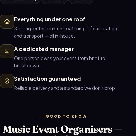
Everything under one roof
Staging, entertainment, catering, décor, staffing
and transport — all in-house.
A dedicated manager
One person owns your event from brief to
breakdown.
Satisfaction guaranteed
Reliable delivery and a standard we don't drop.
GOOD TO KNOW
Music Event Organisers —