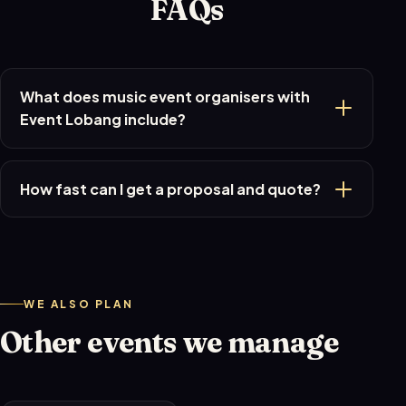
FAQs
What does music event organisers with
Event Lobang include?
How fast can I get a proposal and quote?
WE ALSO PLAN
Other events we manage