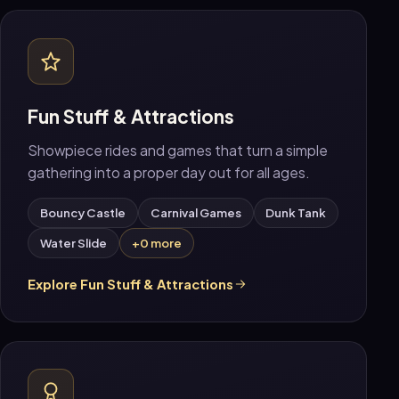
Fun Stuff & Attractions
Showpiece rides and games that turn a simple
gathering into a proper day out for all ages.
Bouncy Castle
Carnival Games
Dunk Tank
Water Slide
+0 more
Explore Fun Stuff & Attractions