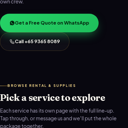
own crew.
Get a Free Quote on WhatsApp
Call +65 9365 8089
BROWSE RENTAL & SUPPLIES
Pick a service to explore
Each service has its own page with the full line-up.
Tap through, or message us and we'll put the whole
package together.