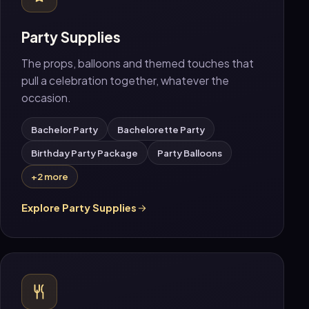
Party Supplies
The props, balloons and themed touches that
pull a celebration together, whatever the
occasion.
Bachelor Party
Bachelorette Party
Birthday Party Package
Party Balloons
+2 more
Explore Party Supplies