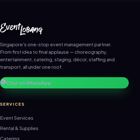
Singapore's one-stop event management partner.
From first idea to final applause — choreography,
entertainment, catering, staging, décor, staffing and
transport, all under one roof.
Chat on WhatsApp
SERVICES
Event Services
Rental & Supplies
Catering