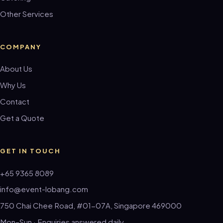
Other Services
COMPANY
About Us
Why Us
Contact
Get a Quote
GET IN TOUCH
+65 9365 8089
info@event-lobang.com
750 Chai Chee Road, #01-07A, Singapore 469000
Mon–Sun · Enquiries answered daily