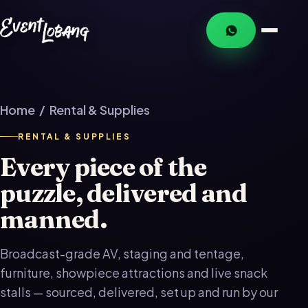
Home
/ Rental & Supplies
RENTAL & SUPPLIES
Every piece of the
puzzle, delivered and
manned.
Broadcast-grade AV, staging and tentage,
furniture, showpiece attractions and live snack
stalls — sourced, delivered, set up and run by our