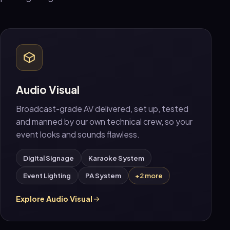
Audio Visual
Broadcast-grade AV delivered, set up, tested
and manned by our own technical crew, so your
event looks and sounds flawless.
Digital Signage
Karaoke System
Event Lighting
PA System
+2 more
Explore Audio Visual