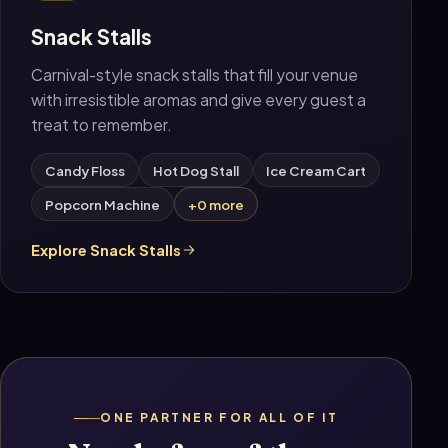
Snack Stalls
Carnival-style snack stalls that fill your venue
with irresistible aromas and give every guest a
treat to remember.
Candy Floss
Hot Dog Stall
Ice Cream Cart
Popcorn Machine
+0 more
Explore Snack Stalls
ONE PARTNER FOR ALL OF IT