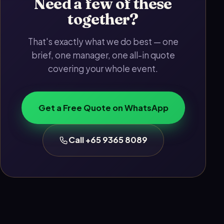
Need a few of these
together?
That's exactly what we do best — one
brief, one manager, one all-in quote
covering your whole event.
Get a Free Quote on WhatsApp
Call +65 9365 8089