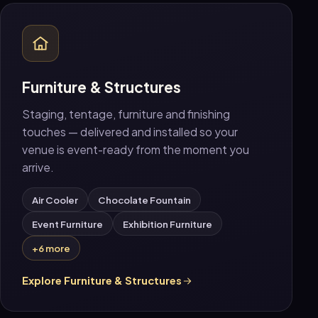
Furniture & Structures
Staging, tentage, furniture and finishing
touches — delivered and installed so your
venue is event-ready from the moment you
arrive.
Air Cooler
Chocolate Fountain
Event Furniture
Exhibition Furniture
+6 more
Explore Furniture & Structures