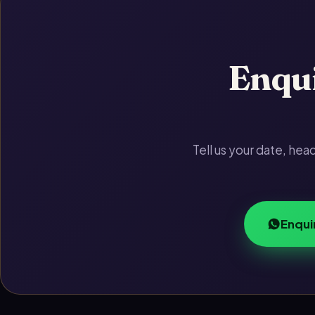
Enqui
Tell us your date, he
Enqui