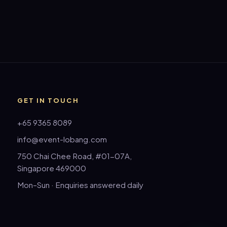
GET IN TOUCH
+65 9365 8089
info@event-lobang.com
750 Chai Chee Road, #01-07A,
Singapore 469000
Mon–Sun · Enquiries answered daily