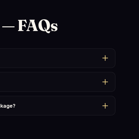
l — FAQs
ackage?