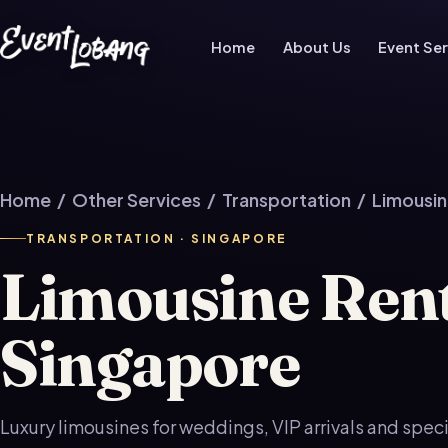
Home
About Us
Event Ser
Home
/
Other Services
/
Transportation
/ Limousin
TRANSPORTATION · SINGAPORE
Limousine Ren
Singapore
Luxury limousines for weddings, VIP arrivals and spec