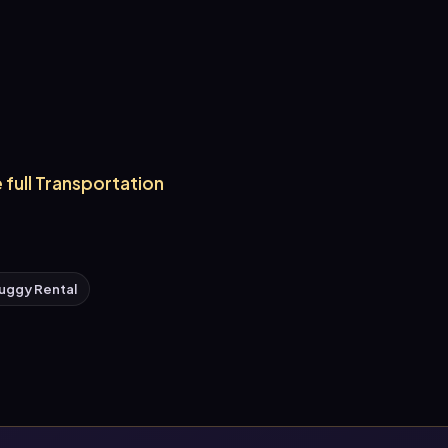
 full Transportation
uggy Rental