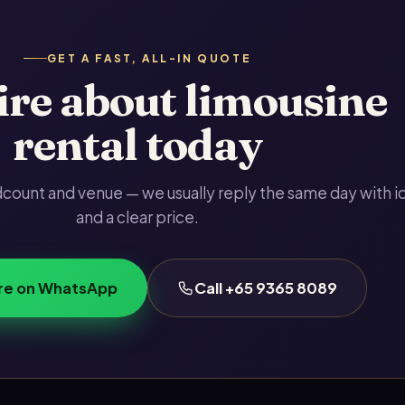
GET A FAST, ALL-IN QUOTE
re about limousine
rental today
adcount and venue — we usually reply the same day with i
and a clear price.
re on WhatsApp
Call +65 9365 8089