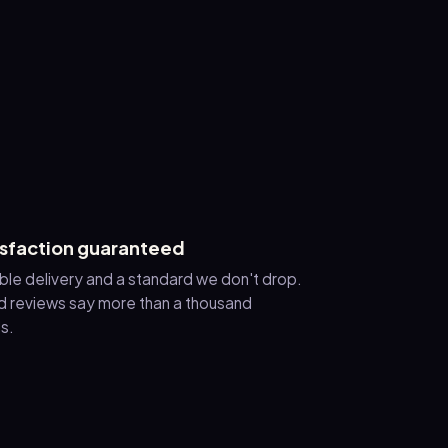
isfaction guaranteed
ble delivery and a standard we don't drop.
 reviews say more than a thousand
s.