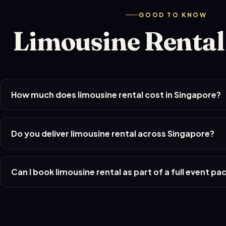
GOOD TO KNOW
Limousine Renta
How much does limousine rental cost in Singapore?
Do you deliver limousine rental across Singapore?
Can I book limousine rental as part of a full event p