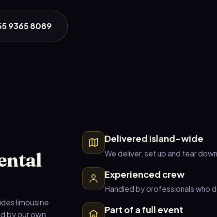
+65 9365 8089
Delivered island-wide
ental
We deliver, set up and tear down
Experienced crew
Handled by professionals who do
ides limousine
Part of a full event
ed by our own