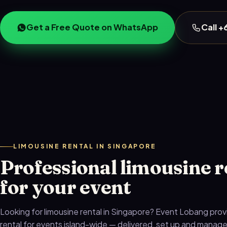
Get a Free Quote on WhatsApp
Call 
LIMOUSINE RENTAL IN SINGAPORE
Professional limousine r
for your event
Looking for limousine rental in Singapore? Event Lobang prov
rental for events island-wide — delivered, set up and manag