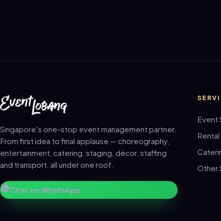
SERV
Event 
Singapore's one-stop event management partner.
Rental
From first idea to final applause — choreography,
Cateri
entertainment, catering, staging, décor, staffing
and transport, all under one roof.
Other 
Chat on WhatsApp