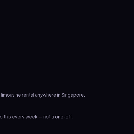
 limousine rental anywhere in Singapore.
 this every week — not a one-off.