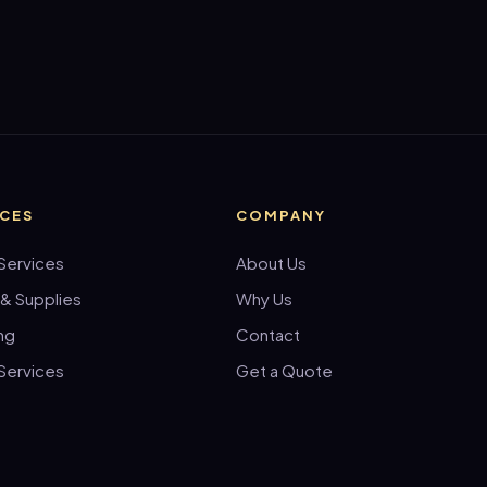
ICES
COMPANY
Services
About Us
 & Supplies
Why Us
ng
Contact
Services
Get a Quote