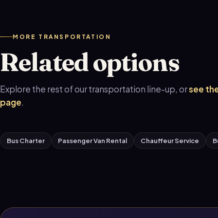
MORE TRANSPORTATION
Related options
Explore the rest of our transportation line-up, or
see the
page
.
Bus Charter
Passenger Van Rental
Chauffeur Service
B