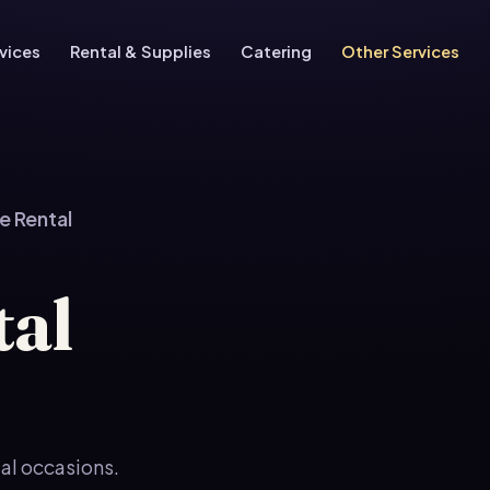
vices
Rental & Supplies
Catering
Other Services
e Rental
tal
ial occasions.