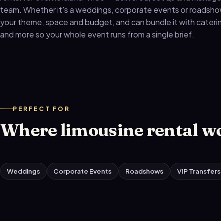
team. Whether it's a weddings, corporate events or roadshows
your theme, space and budget, and can bundle it with caterin
and more so your whole event runs from a single brief.
PERFECT FOR
Where limousine rental w
Weddings
Corporate Events
Roadshows
VIP Transfers