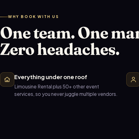
WHY BOOK WITH US
One team. One ma
Zero headaches.
Everything under one roof
Limousine Rental plus 50+ other event
services, so you never juggle multiple vendors.