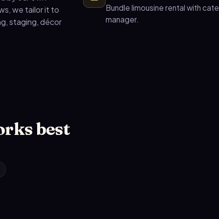
Bundle limousine rental with cat
, we tailor it to
manager.
g, staging, décor
orks best