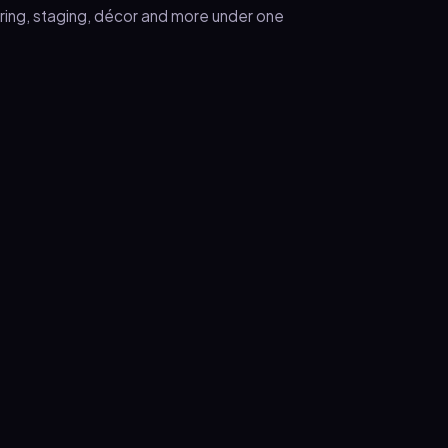
ering, staging, décor and more under one