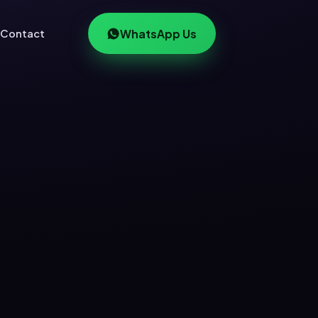
Contact
WhatsApp Us