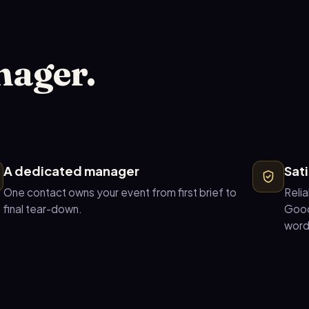
nager.
A dedicated manager
Sat
One contact owns your event from first brief to
Relia
final tear-down.
Good
word