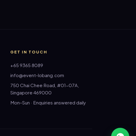
GET IN TOUCH
+65 9365 8089
info@event-lobang.com
750 Chai Chee Road, #01-07A,
Singapore 469000
Mon–Sun · Enquiries answered daily