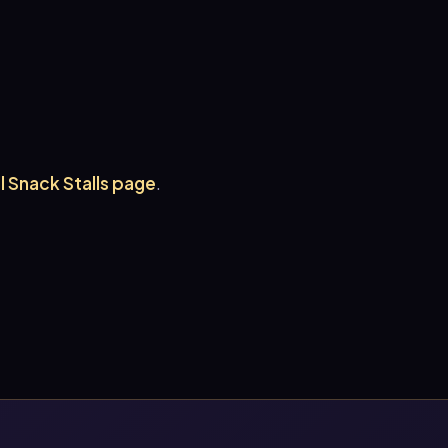
ll Snack Stalls page
.