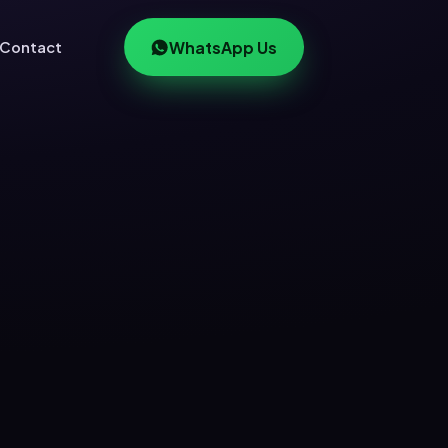
Contact
WhatsApp Us