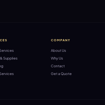
ICES
COMPANY
Services
About Us
 & Supplies
Why Us
ng
Contact
Services
Get a Quote