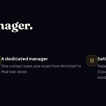
nager.
A dedicated manager
Sat
One contact owns your event from first brief to
Relia
final tear-down.
Good
word