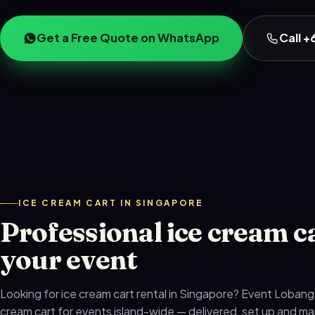
Get a Free Quote on WhatsApp
Call 
ICE CREAM CART IN SINGAPORE
Professional ice cream ca
your event
Looking for ice cream cart rental in Singapore? Event Lobang
cream cart for events island-wide — delivered, set up and 