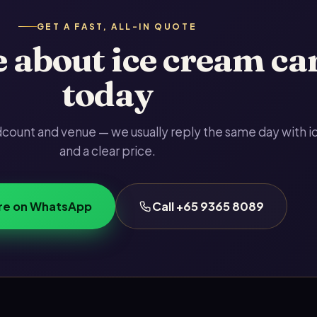
GET A FAST, ALL-IN QUOTE
 about ice cream ca
today
adcount and venue — we usually reply the same day with i
and a clear price.
re on WhatsApp
Call +65 9365 8089