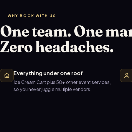
WHY BOOK WITH US
One team. One ma
Zero headaches.
Everything under one roof
Ice Cream Cart plus 50+ other event services,
so you never juggle multiple vendors.