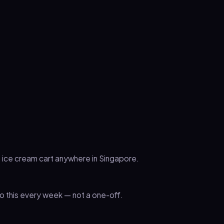
n ice cream cart anywhere in Singapore.
 this every week — not a one-off.