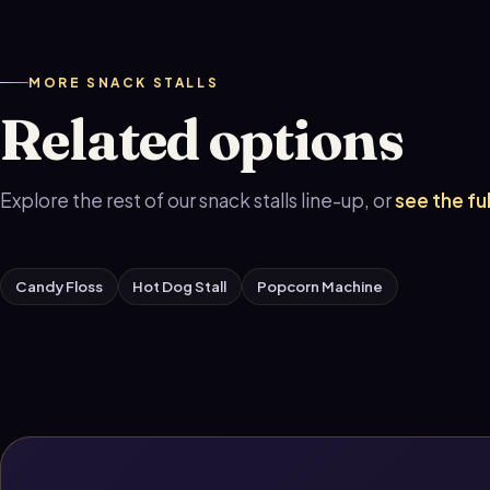
MORE SNACK STALLS
Related options
Explore the rest of our snack stalls line-up, or
see the fu
Candy Floss
Hot Dog Stall
Popcorn Machine