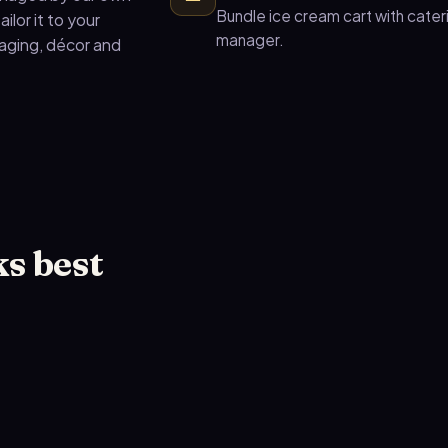
Bundle ice cream cart with cate
ilor it to your
manager.
taging, décor and
s best