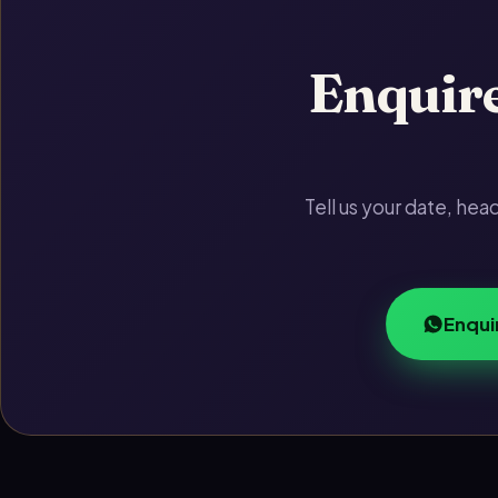
Enquire
Tell us your date, he
Enqui