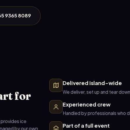
+65 9365 8089
Delivered island-wide
rt for
We deliver, set up and tear dow
Experienced crew
Handled by professionals who do
 provides ice
Part of a full event
managed by our own