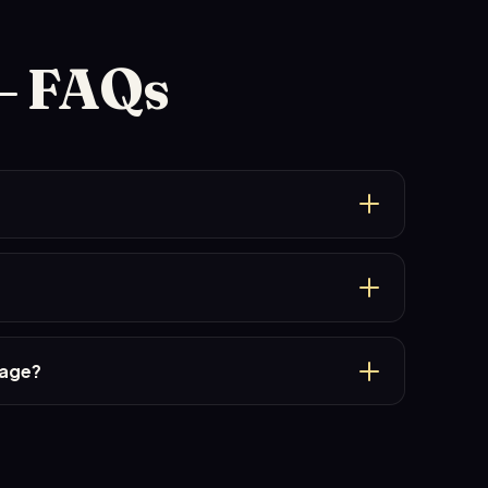
— FAQs
kage?