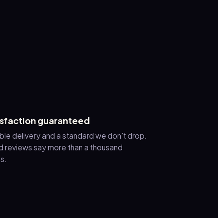
isfaction guaranteed
ble delivery and a standard we don't drop.
 reviews say more than a thousand
s.