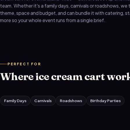
team. Whether it's a family days, carnivals or roadshows, we ta
theme, space and budget, and can bundle it with catering, s
more so your whole event runs from a single brief.
PERFECT FOR
Where ice cream cart work
Family Days
Carnivals
Roadshows
Birthday Parties