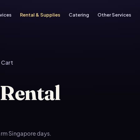
vices
Rental & Supplies
Catering
Other Services
 Cart
 Rental
warm Singapore days.