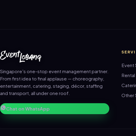
SERV
Event 
Singapore's one-stop event management partner.
Rental
From first idea to final applause — choreography,
Cateri
entertainment, catering, staging, décor, staffing
and transport, all under one roof.
Other 
Chat on WhatsApp