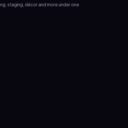
ring, staging, décor and more under one