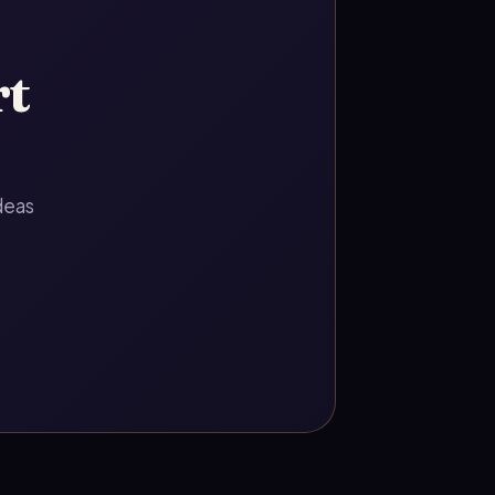
rt
deas