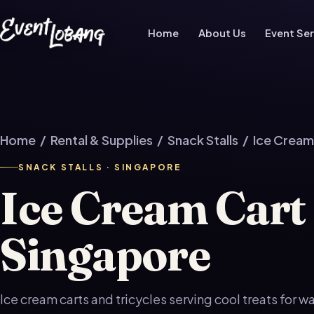
Home
About Us
Event Ser
Home
/
Rental & Supplies
/
Snack Stalls
/ Ice Cream
SNACK STALLS · SINGAPORE
Ice Cream Cart
Singapore
Ice cream carts and tricycles serving cool treats for 