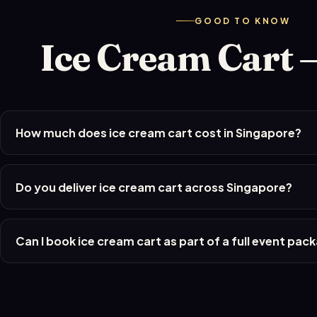
GOOD TO KNOW
Ice Cream Cart 
How much does ice cream cart cost in Singapore?
Do you deliver ice cream cart across Singapore?
Can I book ice cream cart as part of a full event pac