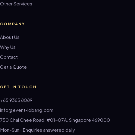
Other Services
COMPANY
About Us
Why Us
Contact
Get a Quote
GET IN TOUCH
+65 9365 8089
info@event-lobang.com
750 Chai Chee Road, #01-07A, Singapore 469000
Mon–Sun · Enquiries answered daily