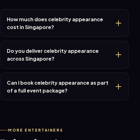
How much does celebrity appearance
cost in Singapore?
Do you deliver celebrity appearance
across Singapore?
Can I book celebrity appearance as part
of a full event package?
MORE ENTERTAINERS