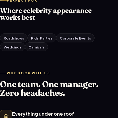
PERFECT FOR
Where celebrity appearance
works best
Roadshows
Kids' Parties
Corporate Events
Weddings
Carnivals
WHY BOOK WITH US
One team. One manager.
Zero headaches.
Everything under one roof