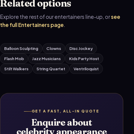
Related options
Explore the rest of our entertainers line-up, or
see
the full Entertainers page
.
Balloon Sculpting
Clowns
Disc Jockey
Flash Mob
Jazz Musicians
Kids Party Host
Stilt Walkers
String Quartet
Ventriloquist
GET A FAST, ALL-IN QUOTE
Enquire about
celebrity appearance