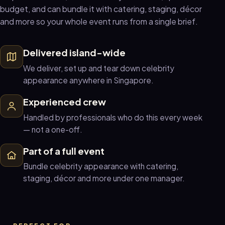
budget, and can bundle it with catering, staging, décor
and more so your whole event runs from a single brief.
Delivered island-wide
We deliver, set up and tear down celebrity
appearance anywhere in Singapore.
Experienced crew
Handled by professionals who do this every week
— not a one-off.
Part of a full event
Bundle celebrity appearance with catering,
staging, décor and more under one manager.