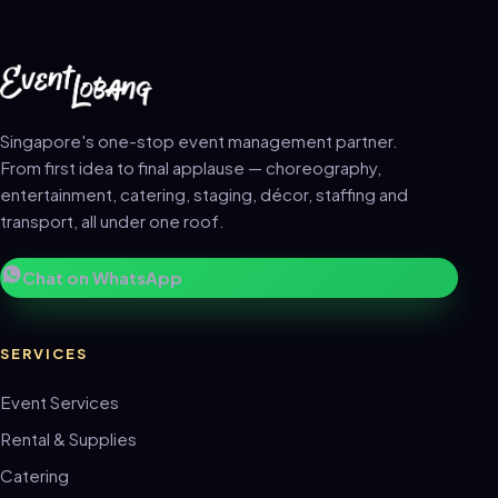
Singapore's one-stop event management partner.
From first idea to final applause — choreography,
entertainment, catering, staging, décor, staffing and
transport, all under one roof.
Chat on WhatsApp
SERVICES
Event Services
Rental & Supplies
Catering