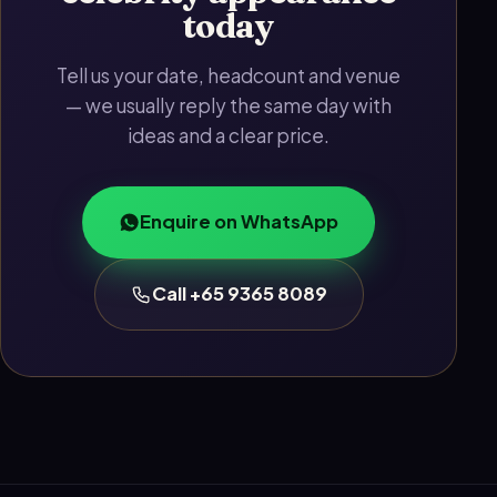
today
Tell us your date, headcount and venue
— we usually reply the same day with
ideas and a clear price.
Enquire on WhatsApp
Call +65 9365 8089