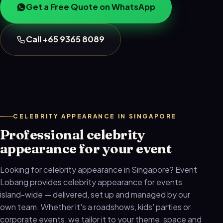
Get a Free Quote on WhatsApp
Call +65 9365 8089
CELEBRITY APPEARANCE IN SINGAPORE
Professional celebrity
appearance for your event
Looking for celebrity appearance in Singapore? Event
Lobang provides celebrity appearance for events
island-wide — delivered, set up and managed by our
own team. Whether it's a roadshows, kids' parties or
corporate events, we tailor it to your theme, space and