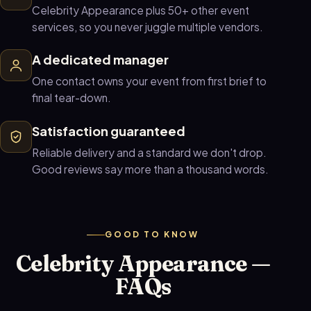
Celebrity Appearance plus 50+ other event
services, so you never juggle multiple vendors.
A dedicated manager
One contact owns your event from first brief to
final tear-down.
Satisfaction guaranteed
Reliable delivery and a standard we don't drop.
Good reviews say more than a thousand words.
GOOD TO KNOW
Celebrity Appearance —
FAQs