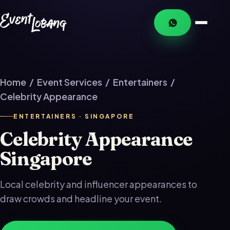
Home
/
Event Services
/
Entertainers
/
Celebrity Appearance
ENTERTAINERS · SINGAPORE
Celebrity Appearance
Singapore
Local celebrity and influencer appearances to
draw crowds and headline your event.