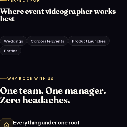
PERFECT FOR
Where event videographer works
best
Weddings
Corporate Events
Product Launches
Parties
WHY BOOK WITH US
One team. One manager.
Zero headaches.
Everything under one roof