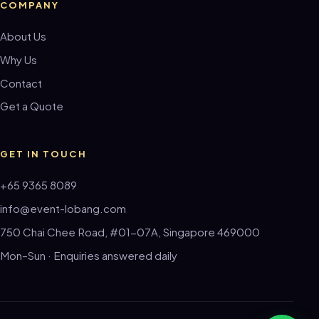
COMPANY
About Us
Why Us
Contact
Get a Quote
GET IN TOUCH
+65 9365 8089
info@event-lobang.com
750 Chai Chee Road, #01-07A, Singapore 469000
Mon–Sun · Enquiries answered daily