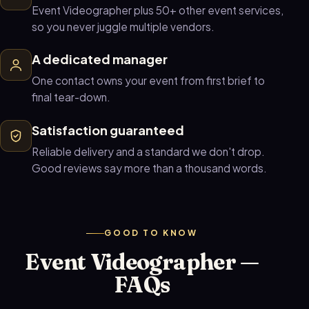
Event Videographer plus 50+ other event services,
so you never juggle multiple vendors.
A dedicated manager
One contact owns your event from first brief to
final tear-down.
Satisfaction guaranteed
Reliable delivery and a standard we don't drop.
Good reviews say more than a thousand words.
GOOD TO KNOW
Event Videographer —
FAQs