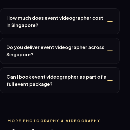
How much does event videographer cost
in Singapore?
Do you deliver event videographer across
Singapore?
Can I book event videographer as part of a
full event package?
MORE PHOTOGRAPHY & VIDEOGRAPHY