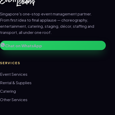
Singapore's one-stop event management partner.
From first idea to final applause — choreography,
entertainment, catering, staging, décor, staffing and
transport, all under one roof.
Chat on WhatsApp
SERVICES
Event Services
Rental & Supplies
Catering
Other Services