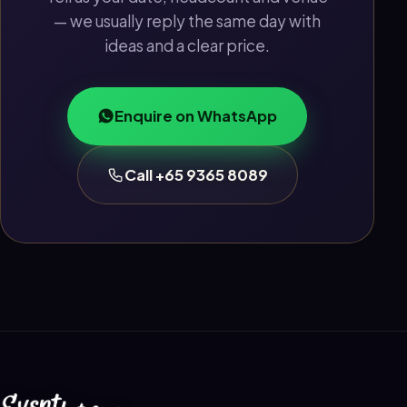
— we usually reply the same day with
ideas and a clear price.
Enquire on WhatsApp
Call +65 9365 8089