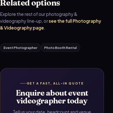
Related options
Explore the rest of our photography &
videography line-up, or
see the full Photography
& Videography page
.
Event Photographer
Photo Booth Rental
GET A FAST, ALL-IN QUOTE
Enquire about event
videographer today
Tell us your date, headcount and venue