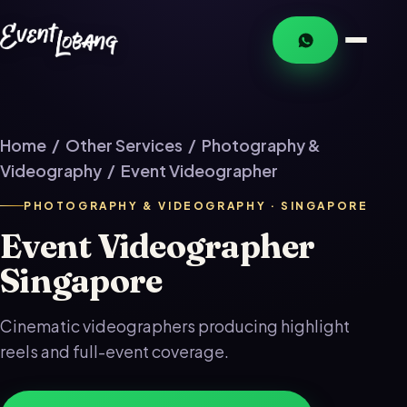
Home
/
Other Services
/
Photography &
Videography
/ Event Videographer
PHOTOGRAPHY & VIDEOGRAPHY · SINGAPORE
Event Videographer
Singapore
Cinematic videographers producing highlight
reels and full-event coverage.