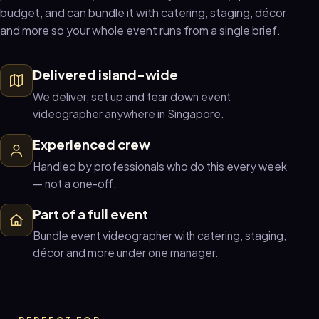
budget, and can bundle it with catering, staging, décor
and more so your whole event runs from a single brief.
Delivered island-wide
We deliver, set up and tear down event
videographer anywhere in Singapore.
Experienced crew
Handled by professionals who do this every week
— not a one-off.
Part of a full event
Bundle event videographer with catering, staging,
décor and more under one manager.