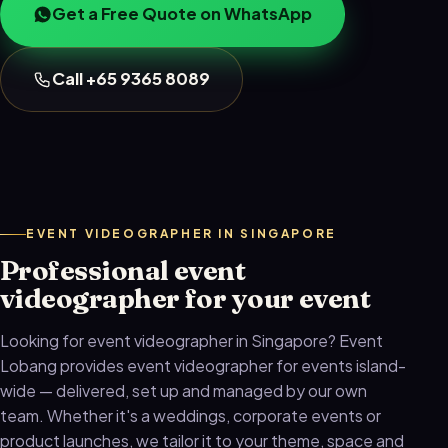
Get a Free Quote on WhatsApp
Call +65 9365 8089
EVENT VIDEOGRAPHER IN SINGAPORE
Professional event
videographer for your event
Looking for event videographer in Singapore? Event
Lobang provides event videographer for events island-
wide — delivered, set up and managed by our own
team. Whether it's a weddings, corporate events or
product launches, we tailor it to your theme, space and