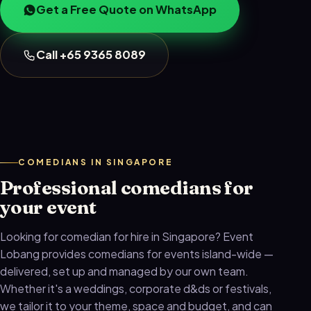
Get a Free Quote on WhatsApp
Call +65 9365 8089
COMEDIANS IN SINGAPORE
Professional comedians for
your event
Looking for comedian for hire in Singapore? Event
Lobang provides comedians for events island-wide —
delivered, set up and managed by our own team.
Whether it's a weddings, corporate d&ds or festivals,
we tailor it to your theme, space and budget, and can