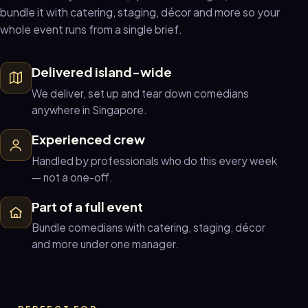
bundle it with catering, staging, décor and more so your
whole event runs from a single brief.
Delivered island-wide
We deliver, set up and tear down comedians
anywhere in Singapore.
Experienced crew
Handled by professionals who do this every week
— not a one-off.
Part of a full event
Bundle comedians with catering, staging, décor
and more under one manager.