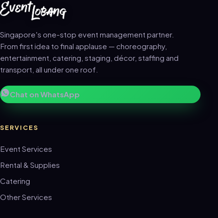
Singapore's one-stop event management partner.
From first idea to final applause — choreography,
entertainment, catering, staging, décor, staffing and
transport, all under one roof.
Chat on WhatsApp
SERVICES
Event Services
Rental & Supplies
Catering
Other Services