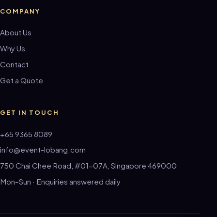
COMPANY
About Us
Why Us
Contact
Get a Quote
GET IN TOUCH
+65 9365 8089
info@event-lobang.com
750 Chai Chee Road, #01-07A, Singapore 469000
Mon–Sun · Enquiries answered daily