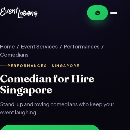
Home
/
Event Services
/
Performances
/
Comedians
PERFORMANCES · SINGAPORE
Comedian for Hire
Singapore
Stand-up and roving comedians who keep your
event laughing.