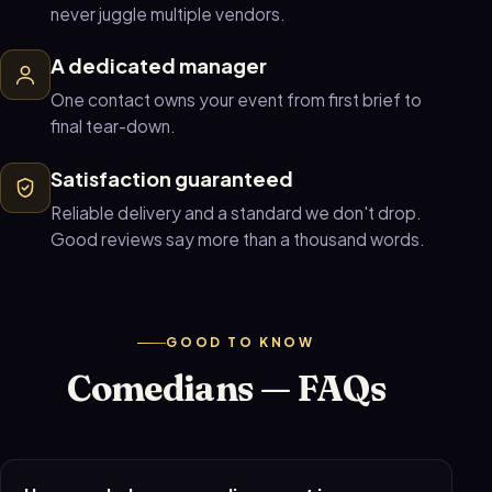
never juggle multiple vendors.
A dedicated manager
One contact owns your event from first brief to
final tear-down.
Satisfaction guaranteed
Reliable delivery and a standard we don't drop.
Good reviews say more than a thousand words.
GOOD TO KNOW
Comedians — FAQs