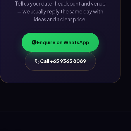
Tell us your date, headcount and venue
— we usually reply the same day with
ideas and a clear price.
Enquire on WhatsApp
Call +65 9365 8089