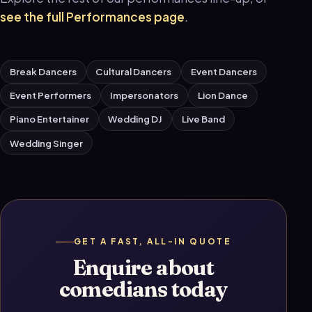
see the full Performances page
.
Break Dancers
Cultural Dancers
Event Dancers
Event Performers
Impersonators
Lion Dance
Piano Entertainer
Wedding DJ
Live Band
Wedding Singer
GET A FAST, ALL-IN QUOTE
Enquire about
comedians today