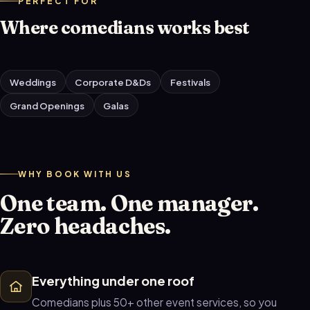
PERFECT FOR
Where comedians works best
Weddings
Corporate D&Ds
Festivals
Grand Openings
Galas
WHY BOOK WITH US
One team. One manager.
Zero headaches.
Everything under one roof
Comedians plus 50+ other event services, so you