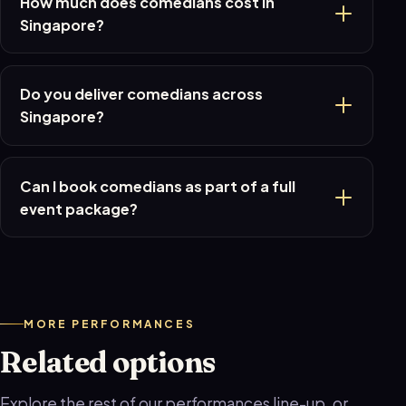
How much does comedians cost in
Singapore?
Do you deliver comedians across
Singapore?
Can I book comedians as part of a full
event package?
MORE PERFORMANCES
Related options
Explore the rest of our performances line-up, or