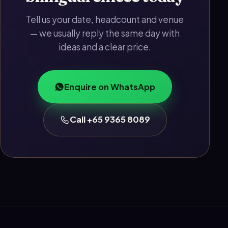
Tell us your date, headcount and venue
— we usually reply the same day with
ideas and a clear price.
Enquire on WhatsApp
Call +65 9365 8089