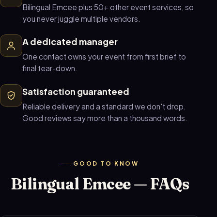
Bilingual Emcee plus 50+ other event services, so
you never juggle multiple vendors.
A dedicated manager
One contact owns your event from first brief to
final tear-down.
Satisfaction guaranteed
Reliable delivery and a standard we don't drop.
Good reviews say more than a thousand words.
GOOD TO KNOW
Bilingual Emcee — FAQs