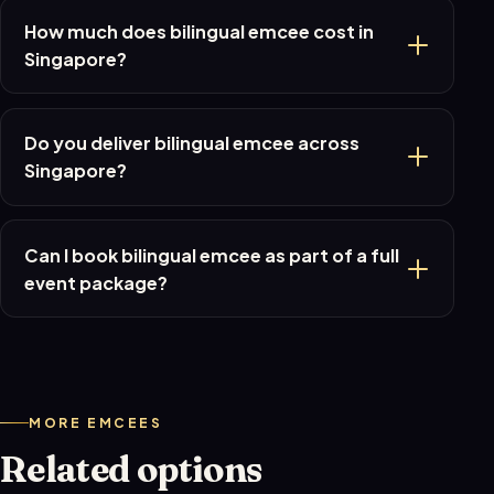
How much does bilingual emcee cost in
Singapore?
Do you deliver bilingual emcee across
Singapore?
Can I book bilingual emcee as part of a full
event package?
MORE EMCEES
Related options