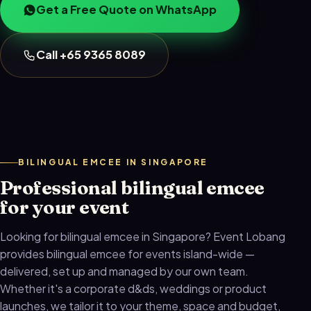
Get a Free Quote on WhatsApp
Call +65 9365 8089
BILINGUAL EMCEE IN SINGAPORE
Professional bilingual emcee
for your event
Looking for bilingual emcee in Singapore? Event Lobang
provides bilingual emcee for events island-wide —
delivered, set up and managed by our own team.
Whether it's a corporate d&ds, weddings or product
launches, we tailor it to your theme, space and budget,