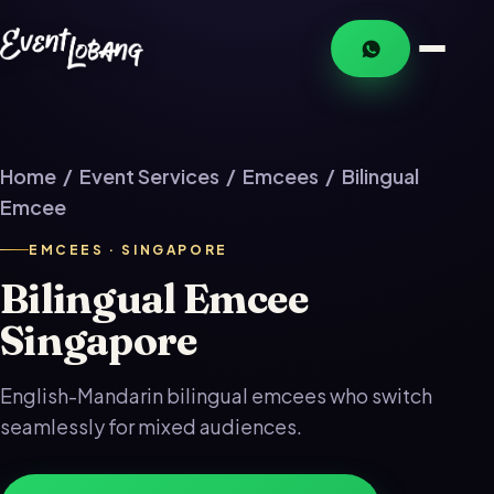
Home
/
Event Services
/
Emcees
/ Bilingual
Emcee
EMCEES · SINGAPORE
Bilingual Emcee
Singapore
English-Mandarin bilingual emcees who switch
seamlessly for mixed audiences.