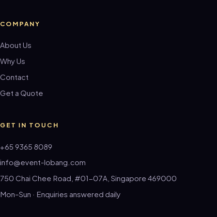
COMPANY
About Us
Why Us
Contact
Get a Quote
GET IN TOUCH
+65 9365 8089
info@event-lobang.com
750 Chai Chee Road, #01-07A, Singapore 469000
Mon–Sun · Enquiries answered daily