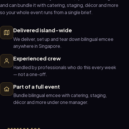
and can bundle it with catering, staging, décor and more
so your whole event runs from a single brief.
Delivered island-wide
We deliver, set up and tear down bilingual emcee
anywhere in Singapore.
Experienced crew
Handled by professionals who do this every week
— not a one-off.
Part of a full event
Bundle bilingual emcee with catering, staging,
décor and more under one manager.