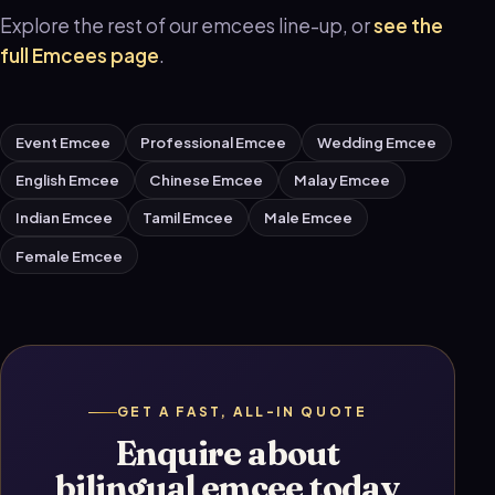
Explore the rest of our emcees line-up, or
see the
full Emcees page
.
Event Emcee
Professional Emcee
Wedding Emcee
English Emcee
Chinese Emcee
Malay Emcee
Indian Emcee
Tamil Emcee
Male Emcee
Female Emcee
GET A FAST, ALL-IN QUOTE
Enquire about
bilingual emcee today