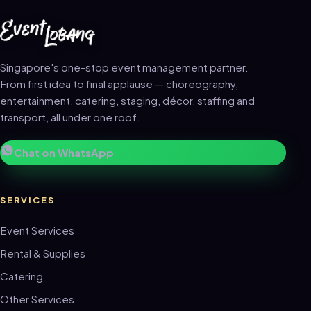
Singapore's one-stop event management partner.
From first idea to final applause — choreography,
entertainment, catering, staging, décor, staffing and
transport, all under one roof.
Chat on WhatsApp
SERVICES
Event Services
Rental & Supplies
Catering
Other Services