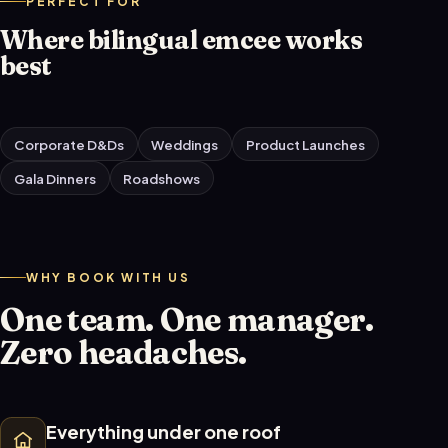
PERFECT FOR
Where bilingual emcee works
best
Corporate D&Ds
Weddings
Product Launches
Gala Dinners
Roadshows
WHY BOOK WITH US
One team. One manager.
Zero headaches.
Everything under one roof